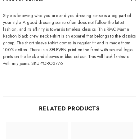
Style is knowing who you are and you dressing sense is a big part of
your style. A good dressing sense often does not follow the latest
fashion, and its affinity is towards timeless classics. This RMC Martin
Ksohoh black crew neck t-shirt is an apparel that belongs to the classics
group. The short sleeve t-shirt comes in regular fit and is made from
100% cotton. There is a SELEVEN print on the front with several logo
prints on the back and sleeves in blue colour. This will look fantastic
with any jeans. SKU-YORO3776
RELATED PRODUCTS