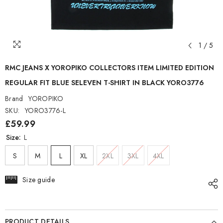
1
/
5
RMC JEANS X YOROPIKO COLLECTORS ITEM LIMITED EDITION
REGULAR FIT BLUE SELEVEN T-SHIRT IN BLACK YORO3776
Brand
YOROPIKO
SKU:
YORO3776-L
£59.99
Size:
L
S
M
L
XL
2XL
3XL
4XL
Size guide
PRODUCT DETAILS