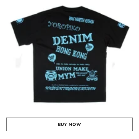
BUY NOW