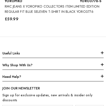
VENDOR:
YOROPIKO
YORO3776-S
RMC JEANS X YOROPIKO COLLECTORS ITEM LIMITED EDITION
REGULAR FIT BLUE SELEVEN T-SHIRT IN BLACK YORO3776
£59.99
Useful Links
Why Shop With Us?
Need Help?
JOIN OUR NEWSLETTER
Sign up for exclusive updates, new arrivals & insider only
discounts