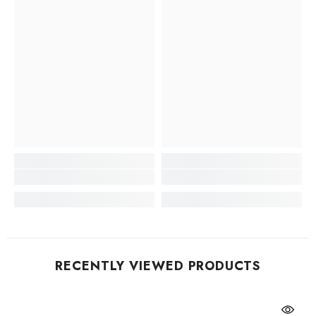
RECENTLY VIEWED PRODUCTS